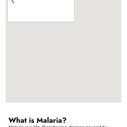
What is Malaria?