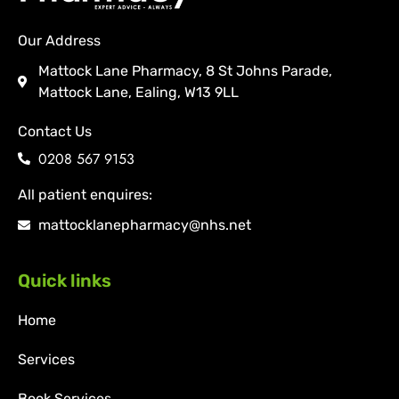
Our Address
Mattock Lane Pharmacy, 8 St Johns Parade,
Mattock Lane, Ealing, W13 9LL
Contact Us
0208 567 9153
All patient enquires:
mattocklanepharmacy@nhs.net
Quick links
Home
Services
Book Services