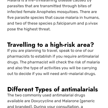
Malaria is a life-threatening disease caused by
parasites that are transmitted through bites of
infected female Anopheles mosquitoes. There are
five parasite species that cause malaria in humans,
and two of these species p.falciparum and p.vivax
pose the highest threat.
Travelling to a high-risk area?
If you are planning to travel, speak to one of our
pharmacists to establish if you require antimalarial
drugs. The pharmacist will check the risk of malaria
and also the type of activities you will be carrying
out to decide if you will need anti-malarial drugs.
Different Types of antimalarials
The two commonly used antimalarial drugs
available are Doxycycline and Malarone (generic
and branded). During your consultation, a