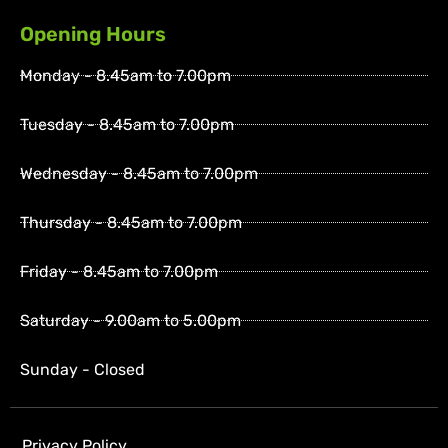
Opening Hours
Monday - 8.45am to 7.00pm
Tuesday - 8.45am to 7.00pm
Wednesday - 8.45am to 7.00pm
Thursday - 8.45am to 7.00pm
Friday - 8.45am to 7.00pm
Saturday - 9.00am to 5.00pm
Sunday - Closed
Privacy Policy