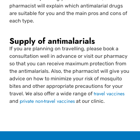
pharmacist will explain which antimalarial drugs
are suitable for you and the main pros and cons of
each type.
Supply of antimalarials
If you are planning on travelling, please book a
consultation well in advance or visit our pharmacy
so that you can receive maximum protection from
the antimalarials. Also, the pharmacist will give you
advice on how to minimize your risk of mosquito
bites and other appropriate precautions for your
travel vaccines
travel. We also offer a wide range of
private non-travel vaccines
and
at our clinic.