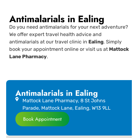
Antimalarials in Ealing
Do you need antimalarials for your next adventure?
We offer expert travel health advice and
antimalarials at our travel clinic in
Ealing
. Simply
book your appointment online or visit us at
Mattock
Lane Pharmacy
.
Antimalarials in Ealing
Mattock Lane Pharmacy, 8 St Johns
Parade, Mattock Lane, Ealing, W13 9LL
Book Appointment