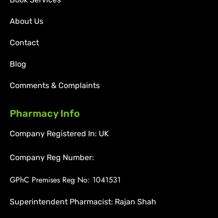
About Us
Contact
Blog
Comments & Complaints
Pharmacy Info
Company Registered In: UK
Company Reg Number:
GPhC Premises Reg No: 1041531
Superintendent Pharmacist: Rajan Shah