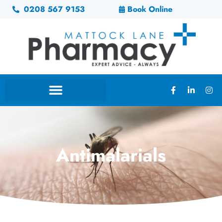
0208 567 9153
Book Online
Antimalarials