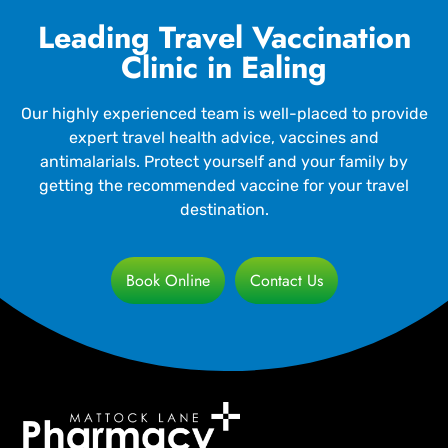
Leading Travel Vaccination
Clinic in Ealing
Our highly experienced team is well-placed to provide
expert travel health advice, vaccines and
antimalarials. Protect yourself and your family by
getting the recommended vaccine for your travel
destination.
Book Online
Contact Us