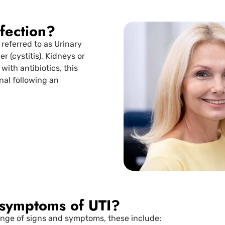
nfection?
 referred to as Urinary
r (cystitis), Kidneys or
 with antibiotics, this
nal following an
 symptoms of UTI?
range of signs and symptoms, these include: