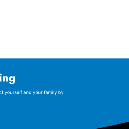
ling
ct yourself and your family by