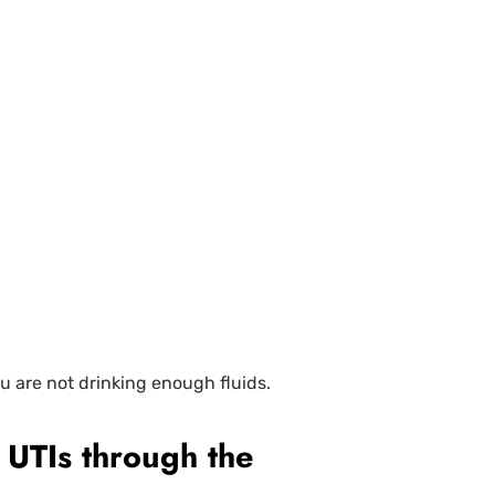
u are not drinking enough fluids.
 UTIs through the