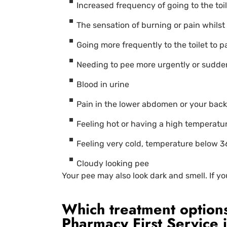
Increased frequency of going to the toil
The sensation of burning or pain whilst 
Going more frequently to the toilet to p
Needing to pee more urgently or sudde
Blood in urine
Pain in the lower abdomen or your back,
Feeling hot or having a high temperatu
Feeling very cold, temperature below 3
Cloudy looking pee
Your pee may also look dark and smell. If y
Which treatment options
Pharmacy First Service 