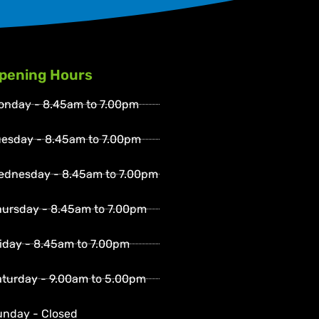
pening Hours
onday - 8.45am to 7.00pm
uesday - 8.45am to 7.00pm
ednesday - 8.45am to 7.00pm
hursday - 8.45am to 7.00pm
iday - 8.45am to 7.00pm
aturday - 9.00am to 5.00pm
unday - Closed