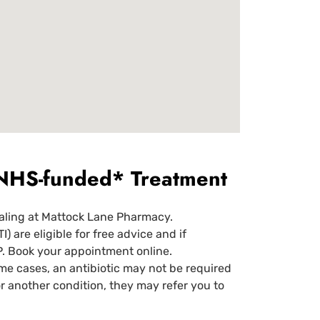
d NHS-funded* Treatment
aling at Mattock Lane Pharmacy.
are eligible for free advice and if
P. Book your appointment online.
ome cases, an antibiotic may not be required
r another condition, they may refer you to