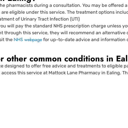
he pharmacists during a consultation. You may be offered 
ou are eligible under this service. The treatment options inclu
atment of Urinary Tract Infection (UTI)
you will pay the standard NHS prescription charge unless you’
nt through this service, they will recommend an alternative 
NHS webpage
sit the
for up-to-date advice and information o
r other common conditions in Eal
ce designed to offer free advice and treatments to eligible 
access this service at Mattock Lane Pharmacy in Ealing. The