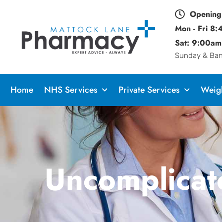
Opening
Mon - Fri 8
Sat: 9:00am
Sunday & Bank
Home
NHS Services
Private Services
Weigh
Uncomplicat