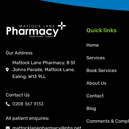
Quick links
Home
Our Address
Services
Mattock Lane Pharmacy, 8 St
Johns Parade, Mattock Lane,
Book Services
Ealing, W13 9LL
About Us
Contact Us
Contact
0208 567 9153
Blog
All patient enquires:
Comments & Compl
mattocklanepharmacy@nhs.net