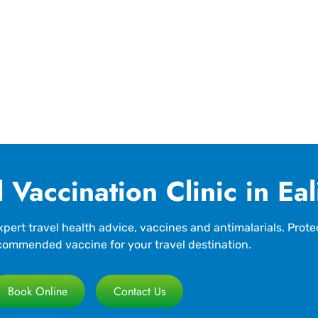
 Vaccination Clinic in Ea
pert travel health advice, vaccines and antimalarials. Prote
commended vaccine for your travel destination.
Book Online
Contact Us