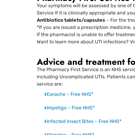
Your symptoms will be assessed by one of t
Service If it is clinically appropriate and y
Antibiotics tablets/capsules
– For the tre
*If you are issued a prescription medicine, 
If the pharmacist is unable to offer treatme
Want to learn more about UTI infections? Vi
Advice and treatment fo
The Pharmacy First Service is an NHS servi
including Uncomplicated UTIs. Patients can 
service are:
Earache – Free NHS*
Impetigo – Free NHS*
Infected Insect Bites – Free NHS*
Shingles – Free NHS*