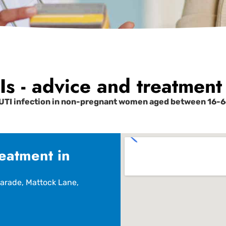
s - advice and treatment 
UTI infection in non-pregnant women aged between 16-64
eatment in
arade, Mattock Lane,