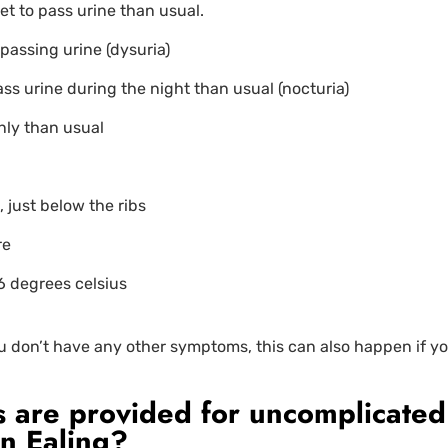
et to pass urine than usual.
passing urine (dysuria)
ass urine during the night than usual (nocturia)
nly than usual
 just below the ribs
re
6 degrees celsius
ou don’t have any other symptoms, this can also happen if yo
 are provided for uncomplicated
in Ealing?