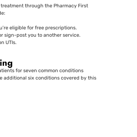
a treatment through the Pharmacy First
de:
re eligible for free prescriptions.
or sign-post you to another service.
n UTIs.
ing
patients for seven common conditions
 additional six conditions covered by this