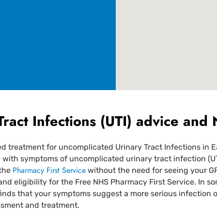
Tract Infections (UTI) advice an
treatment for uncomplicated Urinary Tract Infections in E
th symptoms of uncomplicated urinary tract infection (UTI) 
Pharmacy First Service
 the
without the need for seeing your G
and eligibility for the Free NHS Pharmacy First Service. In s
finds that your symptoms suggest a more serious infection o
essment and treatment.