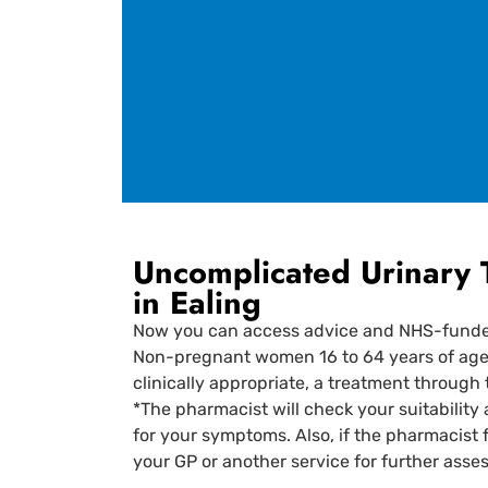
Uncomplicated Urinary 
in Ealing
Now you can access advice and NHS-funded 
Non-pregnant women 16 to 64 years of age wi
clinically appropriate, a treatment through
*The pharmacist will check your suitability 
for your symptoms. Also, if the pharmacist 
your GP or another service for further ass