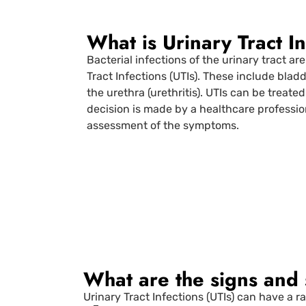
What is Urinary Tract I
Bacterial infections of the urinary tract are
Tract Infections (UTIs). These include bladde
the urethra (urethritis). UTIs can be treated
decision is made by a healthcare professio
assessment of the symptoms.
What are the signs and
Urinary Tract Infections (UTIs) can have a 