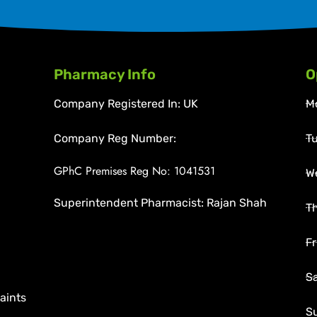
Pharmacy Info
O
Company Registered In: UK
M
Company Reg Number:
T
GPhC Premises Reg No: 1041531
W
Superintendent Pharmacist: Rajan Shah
T
Fr
S
aints
S