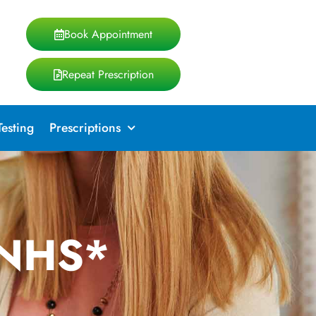
Book Appointment
Repeat Prescription
Testing
Prescriptions
 NHS*