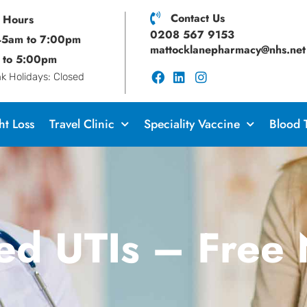
Contact Us
 Hours
0208 567 9153
:45am to 7:00pm
mattocklanepharmacy@nhs.net
 to 5:00pm
 Holidays: Closed
t Loss
Travel Clinic
Speciality Vaccine
Blood 
ed UTIs – Free