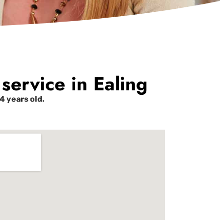
service in Ealing
 years old.