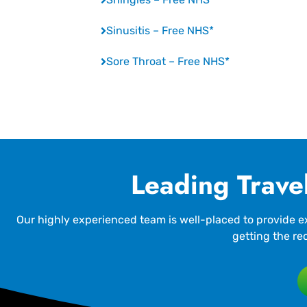
Sinusitis – Free NHS*
Sore Throat – Free NHS*
Leading Travel
Our highly experienced team is well-placed to provide ex
getting the re