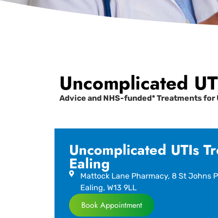
Uncomplicated UTI
Advice and NHS-funded* Treatments for 
Uncomplicated UTIs Tr
Ealing
Mattock Lane Pharmacy, 8 St Johns P
Ealing, W13 9LL
Book Appointment