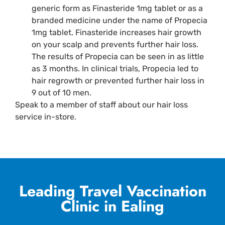
generic form as Finasteride 1mg tablet or as a
branded medicine under the name of Propecia
1mg tablet. Finasteride increases hair growth
on your scalp and prevents further hair loss.
The results of Propecia can be seen in as little
as 3 months. In clinical trials, Propecia led to
hair regrowth or prevented further hair loss in
9 out of 10 men.
Speak to a member of staff about our hair loss
service in-store.
Leading Travel Vaccination
Clinic in Ealing