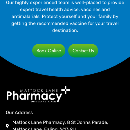
Our highly experienced team is well-placed to provide
expert travel health advice, vaccines and
antimalarials. Protect yourself and your family by
getting the recommended vaccine for your travel
destination.
Book Online
Contact Us
Our Address
Mattock Lane Pharmacy, 8 St Johns Parade,
Mattock Lane, Ealing, W13 9LL