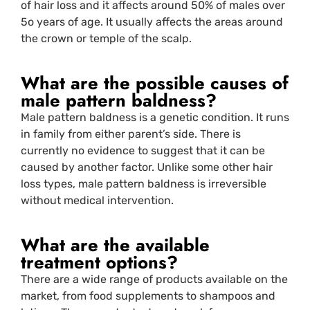
of hair loss and it affects around 50% of males over
5o years of age. It usually affects the areas around
the crown or temple of the scalp.
What are the possible causes of
male pattern baldness?
Male pattern baldness is a genetic condition. It runs
in family from either parent’s side. There is
currently no evidence to suggest that it can be
caused by another factor. Unlike some other hair
loss types, male pattern baldness is irreversible
without medical intervention.
What are the available
treatment options?
There are a wide range of products available on the
market, from food supplements to shampoos and