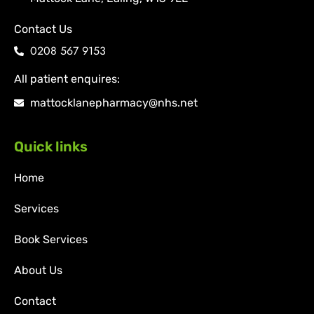
Contact Us
0208 567 9153
All patient enquires:
mattocklanepharmacy@nhs.net
Quick links
Home
Services
Book Services
About Us
Contact