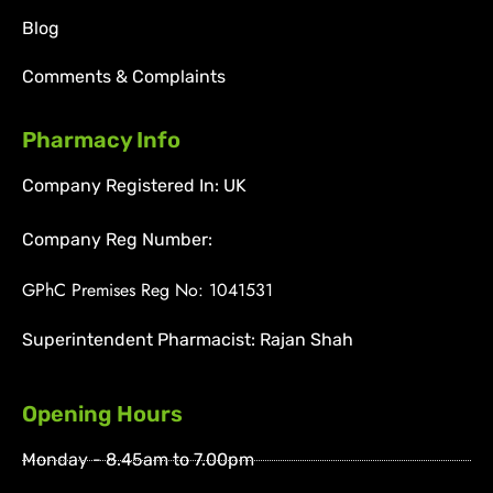
Blog
Comments & Complaints
Pharmacy Info
Company Registered In: UK
Company Reg Number:
GPhC Premises Reg No: 1041531
Superintendent Pharmacist: Rajan Shah
Opening Hours
Monday - 8.45am to 7.00pm