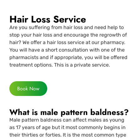
Hair Loss Service
Are you suffering from hair loss and need help to
stop your hair loss and encourage the regrowth of
hair? We offer a hair loss service at our pharmacy.
You will have a short consultation with one of the
pharmacists and if appropriate, you will be offered
treatment options. This is a private service.
Book Now
What is male pattern baldness?
Male pattern baldness can affect males as young
as 17 years of age but it most commonly begins in
their thirties or forties. It is the most common type