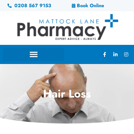
0208 567 9153
Book Online
Hair Loss