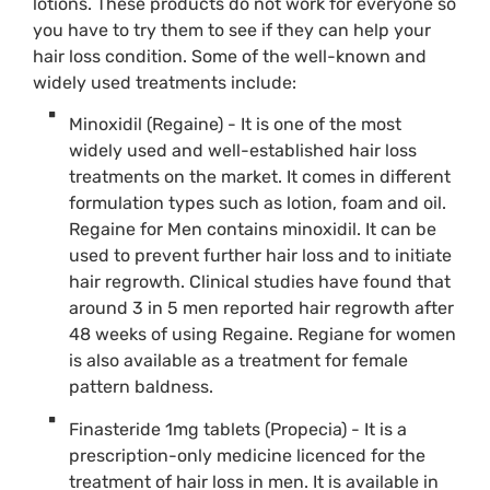
lotions. These products do not work for everyone so
you have to try them to see if they can help your
hair loss condition. Some of the well-known and
widely used treatments include:
Minoxidil (Regaine) - It is one of the most
widely used and well-established hair loss
treatments on the market. It comes in different
formulation types such as lotion, foam and oil.
Regaine for Men contains minoxidil. It can be
used to prevent further hair loss and to initiate
hair regrowth. Clinical studies have found that
around 3 in 5 men reported hair regrowth after
48 weeks of using Regaine. Regiane for women
is also available as a treatment for female
pattern baldness.
Finasteride 1mg tablets (Propecia) - It is a
prescription-only medicine licenced for the
treatment of hair loss in men. It is available in