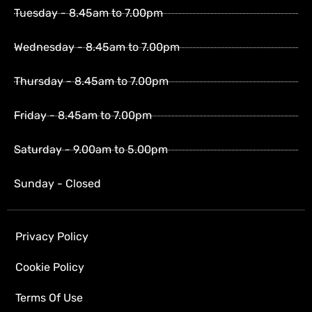
Tuesday - 8.45am to 7.00pm
Wednesday - 8.45am to 7.00pm
Thursday - 8.45am to 7.00pm
Friday - 8.45am to 7.00pm
Saturday - 9.00am to 5.00pm
Sunday - Closed
Privacy Policy
Cookie Policy
Terms Of Use