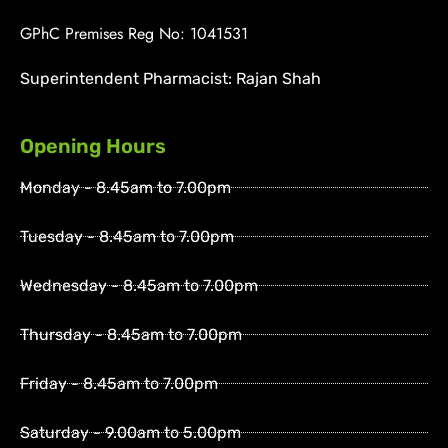
GPhC Premises Reg No: 1041531
Superintendent Pharmacist: Rajan Shah
Opening Hours
Monday - 8.45am to 7.00pm
Tuesday - 8.45am to 7.00pm
Wednesday - 8.45am to 7.00pm
Thursday - 8.45am to 7.00pm
Friday - 8.45am to 7.00pm
Saturday - 9.00am to 5.00pm