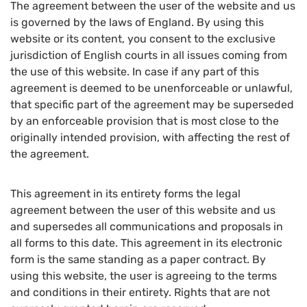
The agreement between the user of the website and us
is governed by the laws of England. By using this
website or its content, you consent to the exclusive
jurisdiction of English courts in all issues coming from
the use of this website. In case if any part of this
agreement is deemed to be unenforceable or unlawful,
that specific part of the agreement may be superseded
by an enforceable provision that is most close to the
originally intended provision, with affecting the rest of
the agreement.
This agreement in its entirety forms the legal
agreement between the user of this website and us
and supersedes all communications and proposals in
all forms to this date. This agreement in its electronic
form is the same standing as a paper contract. By
using this website, the user is agreeing to the terms
and conditions in their entirety. Rights that are not