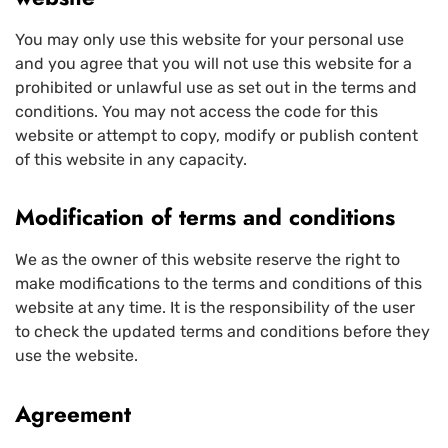
You may only use this website for your personal use
and you agree that you will not use this website for a
prohibited or unlawful use as set out in the terms and
conditions. You may not access the code for this
website or attempt to copy, modify or publish content
of this website in any capacity.
Modification of terms and conditions
We as the owner of this website reserve the right to
make modifications to the terms and conditions of this
website at any time. It is the responsibility of the user
to check the updated terms and conditions before they
use the website.
Agreement