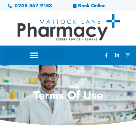
0208 567 9153
Book Online
Terms Of Use