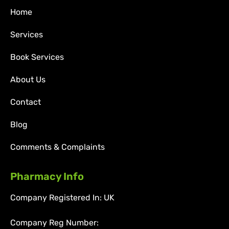
Home
Services
Book Services
About Us
Contact
Blog
Comments & Complaints
Pharmacy Info
Company Registered In: UK
Company Reg Number: