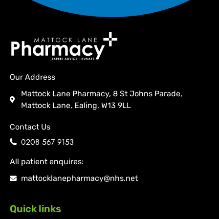
Our Address
Mattock Lane Pharmacy, 8 St Johns Parade,
Mattock Lane, Ealing, W13 9LL
Contact Us
0208 567 9153
All patient enquires:
mattocklanepharmacy@nhs.net
Quick links