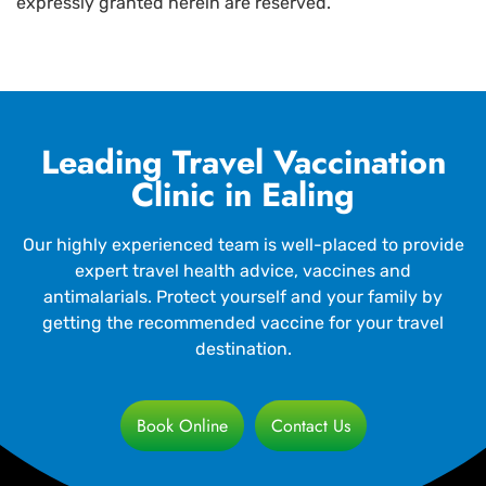
expressly granted herein are reserved.
Leading Travel Vaccination
Clinic in Ealing
Our highly experienced team is well-placed to provide
expert travel health advice, vaccines and
antimalarials. Protect yourself and your family by
getting the recommended vaccine for your travel
destination.
Book Online
Contact Us