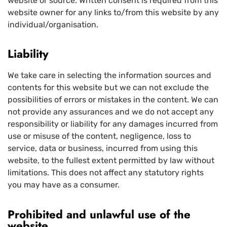
website or source. Written consent is required from this
website owner for any links to/from this website by any
individual/organisation.
Liability
We take care in selecting the information sources and
contents for this website but we can not exclude the
possibilities of errors or mistakes in the content. We can
not provide any assurances and we do not accept any
responsibility or liability for any damages incurred from
use or misuse of the content, negligence, loss to
service, data or business, incurred from using this
website, to the fullest extent permitted by law without
limitations. This does not affect any statutory rights
you may have as a consumer.
Prohibited and unlawful use of the
website