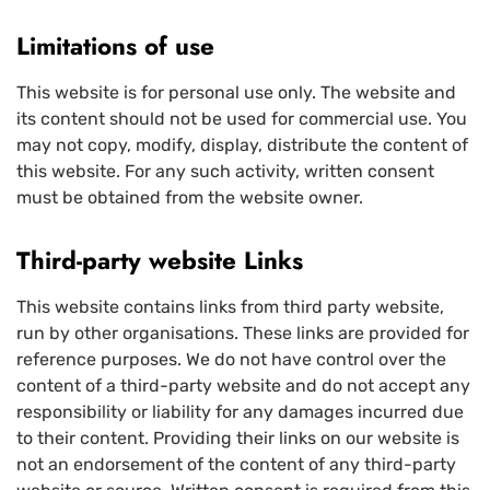
Limitations of use
This website is for personal use only. The website and
its content should not be used for commercial use. You
may not copy, modify, display, distribute the content of
this website. For any such activity, written consent
must be obtained from the website owner.
Third-party website Links
This website contains links from third party website,
run by other organisations. These links are provided for
reference purposes. We do not have control over the
content of a third-party website and do not accept any
responsibility or liability for any damages incurred due
to their content. Providing their links on our website is
not an endorsement of the content of any third-party